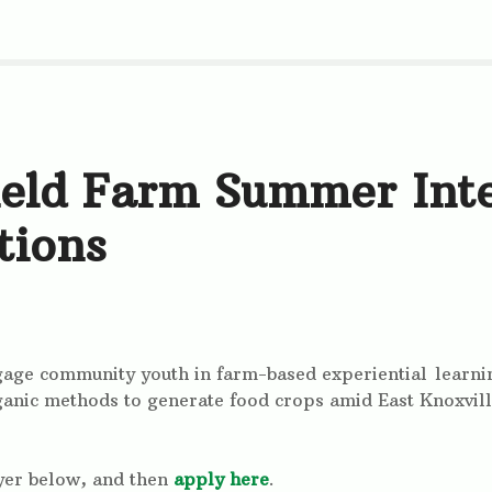
ield Farm Summer Int
tions
ngage community youth in farm-based experiential lear
anic methods to generate food crops amid East Knoxvill
yer below, and then
apply here
.