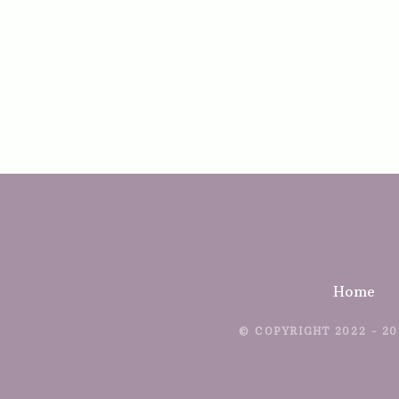
Home
© COPYRIGHT 2022 - 20