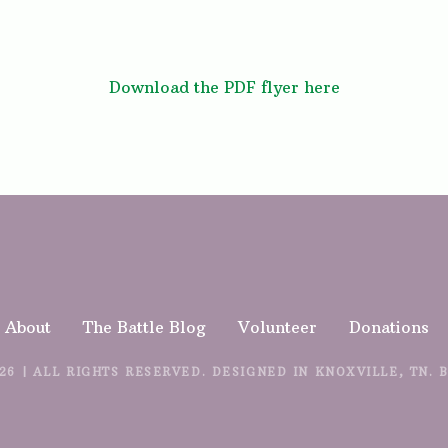
Download the PDF flyer here
About
The Battle Blog
Volunteer
Donations
26 | ALL RIGHTS RESERVED. DESIGNED IN KNOXVILLE, TN. 