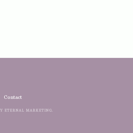
Contact
BY
ETERNAL MARKETING.