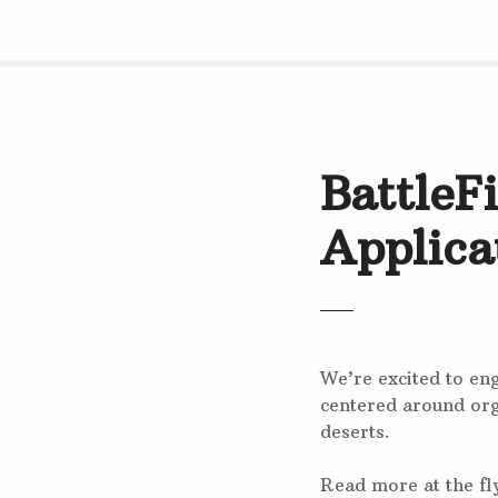
S
k
i
p
t
o
c
BattleF
o
n
Applica
t
e
n
t
We’re excited to e
centered around org
deserts.
Read more at the fl