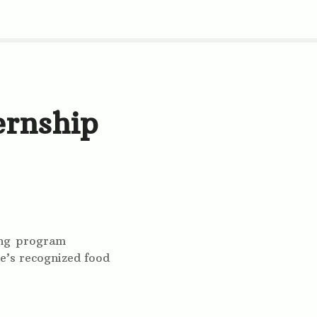
ernship
ning program
e’s recognized food