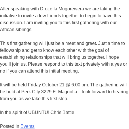
After speaking with Drocella Mugorewera we are taking the
initiative to invite a few friends together to begin to have this
discussion. I am inviting you to this first gathering with our
African siblings.
This first gathering will just be a meet and greet. Just a time to
fellowship and get to know each other with the goal of
establishing relationships that will bring us together. I hope
you’ll join us. Please respond to this text privately with a yes or
no if you can attend this initial meeting.
It will be held Friday October 21 @ 6:00 pm. The gathering will
be held at Perk City 3229 E. Magnolia. I look forward to hearing
from you as we take this first step.
In the spirit of UBUNTU! Chris Battle
Posted in
Events