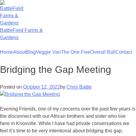
Skip
to
content
BattleField Farms &
Gardens
Home
About
Blog
Veggie Van
The One Five
Overall Ball
Contact
Bridging the Gap Meeting
Posted on
October 12, 2022
by
Chris Battle
Evening Friends, one of my concerns over the past few years is
the disconnect with our African brothers and sister who live
here in Knoxville. While I have had private conversations we
feel it’s time to be very intentional about bridging this gap.