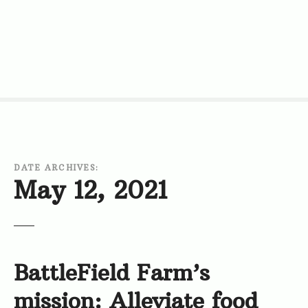
S
k
i
p
t
o
c
o
n
t
DATE ARCHIVES:
e
May 12, 2021
n
t
BattleField Farm’s
mission: Alleviate food