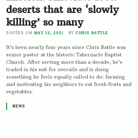
deserts that are ‘slowly
killing’ so many
POSTED ON
MAY 12, 2021
BY
CHRIS BATTLE
It’s been nearly four years since Chris Battle was
senior pastor at the historic Tabernacle Baptist
Church. After serving more than a decade, he’s
traded in his suit for overalls and is doing
something he feels equally called to do: farming
and motivating his neighbors to eat fresh fruits and
vegetables.
NEWS