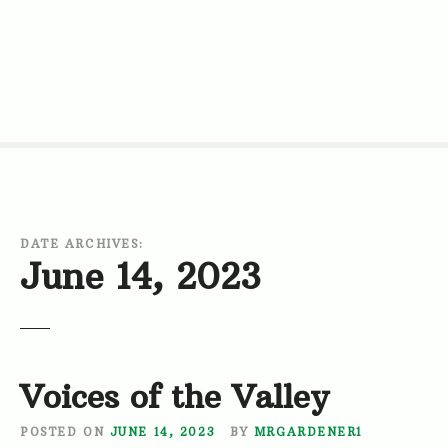
S
k
i
p
t
o
c
o
n
t
DATE ARCHIVES:
e
June 14, 2023
n
t
Voices of the Valley
POSTED ON
JUNE 14, 2023
BY
MRGARDENER1