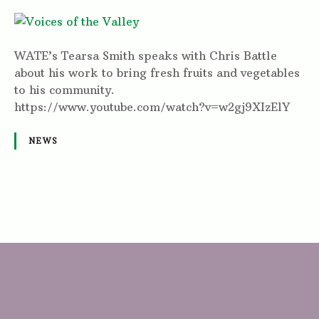
WATE’s Tearsa Smith speaks with Chris Battle
about his work to bring fresh fruits and vegetables
to his community.
https://www.youtube.com/watch?v=w2gj9XIzElY
NEWS
P
o
s
t